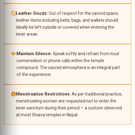
Leather Goods:
Out of respect for the sacred space,
leather items including belts, bags, and wallets should
ideally be left outside or covered when entering the
inner areas.
Maintain Silence:
Speak softly and refrain from loud
conversation or phone calls within the temple
compound. The sacred atmosphere is an integral part
of the experience.
Menstruation Restrictions:
As per traditional practice,
menstruating women are requested not to enter the
inner sanctum during their period — a custom observed
at most Shaiva temples in Nepal.