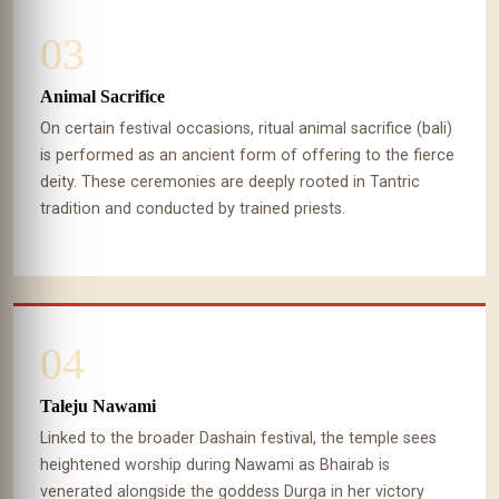
03
Animal Sacrifice
On certain festival occasions, ritual animal sacrifice (bali)
is performed as an ancient form of offering to the fierce
deity. These ceremonies are deeply rooted in Tantric
tradition and conducted by trained priests.
04
Taleju Nawami
Linked to the broader Dashain festival, the temple sees
heightened worship during Nawami as Bhairab is
venerated alongside the goddess Durga in her victory