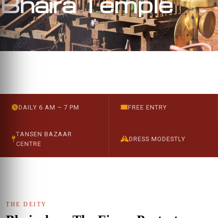
Bhaira Temple
DAILY 6 AM – 7 PM
FREE ENTRY
TANSEN BAZAAR
DRESS MODESTLY
CENTRE
THE DEITY