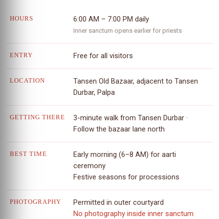
6:00 AM – 7:00 PM daily
HOURS
Inner sanctum opens earlier for priests
Free for all visitors
ENTRY
Tansen Old Bazaar, adjacent to Tansen
LOCATION
Durbar, Palpa
3-minute walk from Tansen Durbar ·
GETTING THERE
Follow the bazaar lane north
Early morning (6–8 AM) for aarti
BEST TIME
ceremony
Festive seasons for processions
Permitted in outer courtyard
PHOTOGRAPHY
No photography inside inner sanctum