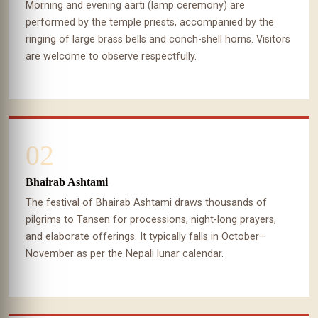
Morning and evening aarti (lamp ceremony) are
performed by the temple priests, accompanied by the
ringing of large brass bells and conch-shell horns. Visitors
are welcome to observe respectfully.
02
Bhairab Ashtami
The festival of Bhairab Ashtami draws thousands of
pilgrims to Tansen for processions, night-long prayers,
and elaborate offerings. It typically falls in October–
November as per the Nepali lunar calendar.