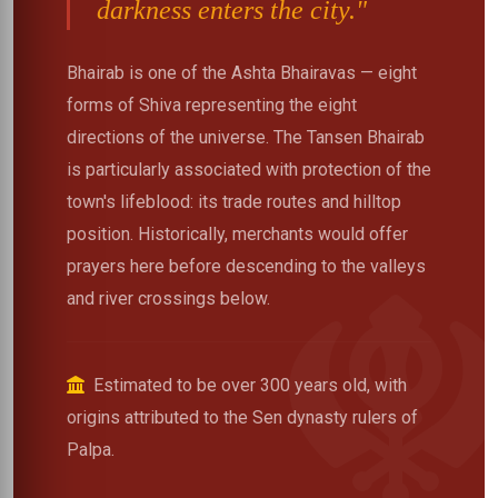
darkness enters the city."
Bhairab is one of the Ashta Bhairavas — eight
forms of Shiva representing the eight
directions of the universe. The Tansen Bhairab
is particularly associated with protection of the
town's lifeblood: its trade routes and hilltop
position. Historically, merchants would offer
prayers here before descending to the valleys
and river crossings below.
Estimated to be over 300 years old, with
origins attributed to the Sen dynasty rulers of
Palpa.