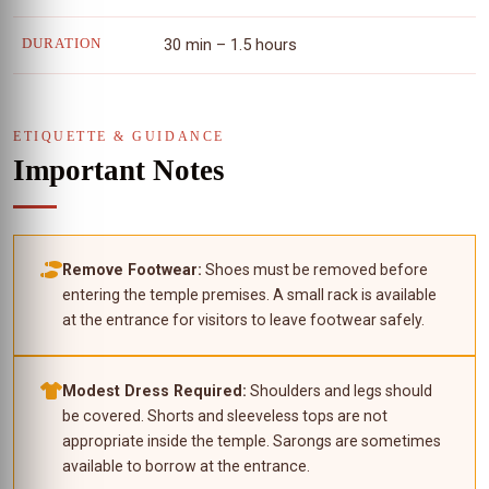
30 min – 1.5 hours
DURATION
ETIQUETTE & GUIDANCE
Important Notes
Remove Footwear:
Shoes must be removed before
entering the temple premises. A small rack is available
at the entrance for visitors to leave footwear safely.
Modest Dress Required:
Shoulders and legs should
be covered. Shorts and sleeveless tops are not
appropriate inside the temple. Sarongs are sometimes
available to borrow at the entrance.