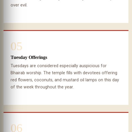
over evil.
05
Tuesday Offerings
Tuesdays are considered especially auspicious for
Bhairab worship. The temple fills with devotees offering
red flowers, coconuts, and mustard oil lamps on this day
of the week throughout the year.
06