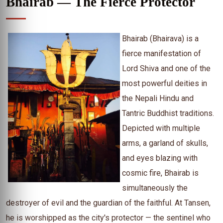
Bhairab — The Fierce Protector
Bhairab (Bhairava) is a
fierce manifestation of
Lord Shiva and one of the
most powerful deities in
the Nepali Hindu and
Tantric Buddhist traditions.
Depicted with multiple
arms, a garland of skulls,
and eyes blazing with
cosmic fire, Bhairab is
simultaneously the
destroyer of evil and the guardian of the faithful. At Tansen,
he is worshipped as the city's protector — the sentinel who