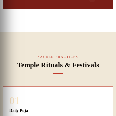
SACRED PRACTICES
Temple Rituals & Festivals
01
Daily Puja