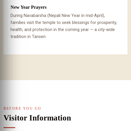
New Year Prayers
During Navabarsha (Nepali New Year in mid-April),
families visit the temple to seek blessings for prosperity,
health, and protection in the coming year — a city-wide
tradition in Tansen.
BEFORE YOU GO
Visitor Information