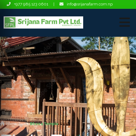
+977 985 123 0601
|
info@srijanafarm.com.np
Home
Tours
Bhaira Temple