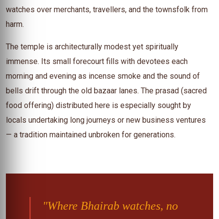
watches over merchants, travellers, and the townsfolk from
harm.
The temple is architecturally modest yet spiritually
immense. Its small forecourt fills with devotees each
morning and evening as incense smoke and the sound of
bells drift through the old bazaar lanes. The prasad (sacred
food offering) distributed here is especially sought by
locals undertaking long journeys or new business ventures
— a tradition maintained unbroken for generations.
"Where Bhairab watches, no