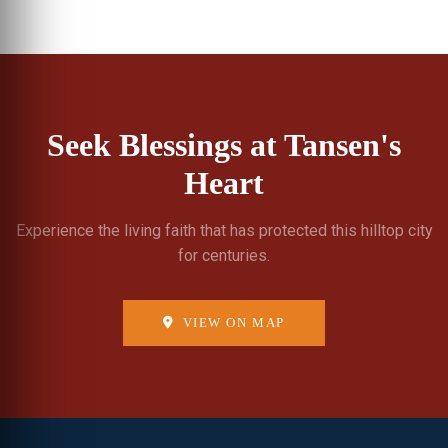
Seek Blessings at Tansen's
Heart
Experience the living faith that has protected this hilltop city
for centuries.
VIEW ON MAP