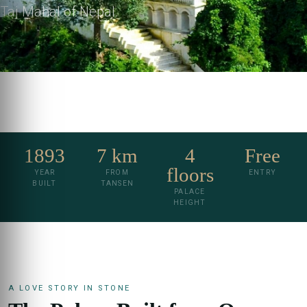
Taj Mahal of Nepal.
1893
7 km
4
Free
floors
YEAR
FROM
ENTRY
BUILT
TANSEN
PALACE
HEIGHT
A LOVE STORY IN STONE