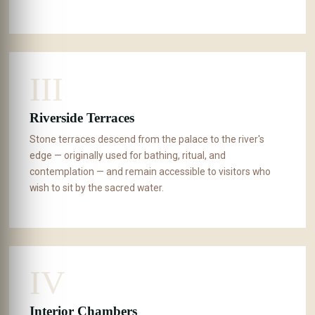
III
Riverside Terraces
Stone terraces descend from the palace to the river's
edge — originally used for bathing, ritual, and
contemplation — and remain accessible to visitors who
wish to sit by the sacred water.
IV
Interior Chambers