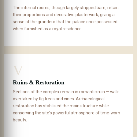
The internal rooms, though largely stripped bare, retain
their proportions and decorative plasterwork, giving a
sense of the grandeur that the palace once possessed
when furnished as a royal residence.
V
Ruins & Restoration
Sections of the complex remain in romantic ruin — walls
overtaken by fig trees and vines. Archaeological
restoration has stabilised the main structure while
conserving the site's powerful atmosphere of time-worn
beauty.