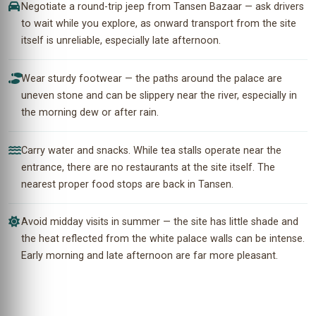
Negotiate a round-trip jeep from Tansen Bazaar — ask drivers
to wait while you explore, as onward transport from the site
itself is unreliable, especially late afternoon.
Wear sturdy footwear — the paths around the palace are
uneven stone and can be slippery near the river, especially in
the morning dew or after rain.
Carry water and snacks. While tea stalls operate near the
entrance, there are no restaurants at the site itself. The
nearest proper food stops are back in Tansen.
Avoid midday visits in summer — the site has little shade and
the heat reflected from the white palace walls can be intense.
Early morning and late afternoon are far more pleasant.