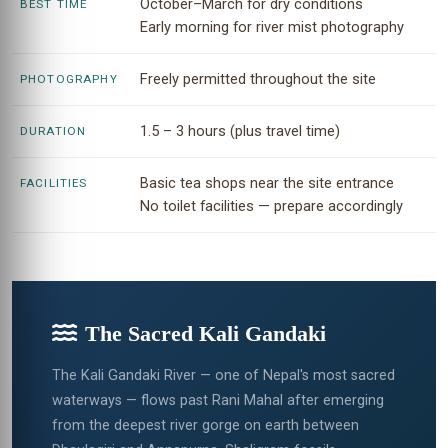
October–March for dry conditions
BEST TIME
Early morning for river mist photography
Freely permitted throughout the site
PHOTOGRAPHY
1.5 – 3 hours (plus travel time)
DURATION
Basic tea shops near the site entrance
FACILITIES
No toilet facilities — prepare accordingly
The Sacred Kali Gandaki
The Kali Gandaki River — one of Nepal's most sacred
waterways — flows past Rani Mahal after emerging
from the deepest river gorge on earth between