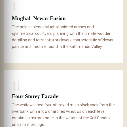
I
Mughal–Newar Fusion
The palace blends Mughal pointed arches and
symmetrical courtyard planning with the ornate wooden
detailing and terracotta brickwork characteristic of Newar
palace architecture found in the Kathmandu Valley.
II
Four-Storey Facade
The whitewashed four-storeyed main block rises from the
riverbank with a row of arched windows on each level,
creating a mirror image in the waters of the Kali Gandaki
on calm mornings.