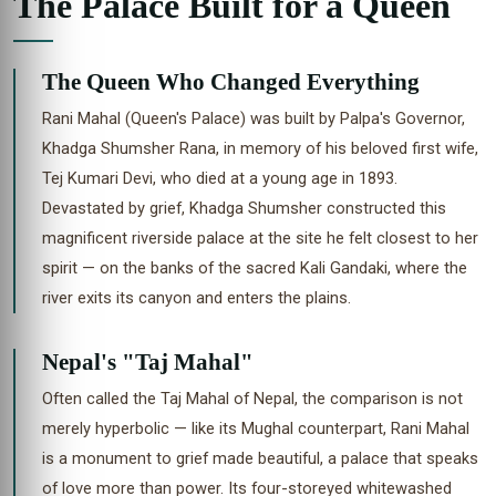
The Palace Built for a Queen
The Queen Who Changed Everything
Rani Mahal (Queen's Palace) was built by Palpa's Governor,
Khadga Shumsher Rana, in memory of his beloved first wife,
Tej Kumari Devi, who died at a young age in 1893.
Devastated by grief, Khadga Shumsher constructed this
magnificent riverside palace at the site he felt closest to her
spirit — on the banks of the sacred Kali Gandaki, where the
river exits its canyon and enters the plains.
Nepal's "Taj Mahal"
Often called the Taj Mahal of Nepal, the comparison is not
merely hyperbolic — like its Mughal counterpart, Rani Mahal
is a monument to grief made beautiful, a palace that speaks
of love more than power. Its four-storeyed whitewashed