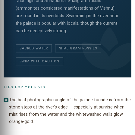
Dhaulagiri and Annapurna. Shaligram fossils
(ammonites considered manifestations of Vishnu)
are found in its riverbeds. Swimming in the river near
the palace is popular with locals, though the current
can be deceptively strong.
SACRED WATER
SHALIGRAM FOSSILS
SWIM WITH CAUTION
TIPS FOR YOUR VISIT
The best photographic angle of the palace facade is from the
stone steps at the river's edge — especially at sunrise when
mist rises from the water and the whitewashed walls glow
orange-gold.