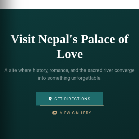
Visit Nepal's Palace of
Love
A site where history, romance, and the sacred river converge
into something unforgettable.
GET DIRECTIONS
VIEW GALLERY