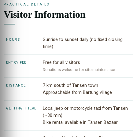
PRACTICAL DETAILS
Visitor Information
Sunrise to sunset daily (no fixed closing
HOURS
time)
Free for all visitors
ENTRY FEE
Donations welcome for site maintenance
7 km south of Tansen town
DISTANCE
Approachable from Bartung village
Local jeep or motorcycle taxi from Tansen
GETTING THERE
(~30 min)
Bike rental available in Tansen Bazaar