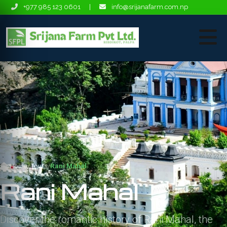
+977 985 123 0601
|
info@srijanafarm.com.np
Home
Tours
Rani Mahal
Rani Mahal
Discover the romantic history of Rani Mahal, the