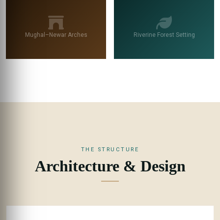
Mughal–Newar Arches
Riverine Forest Setting
THE STRUCTURE
Architecture & Design