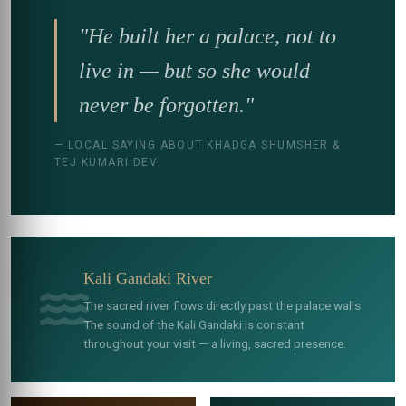
"He built her a palace, not to
live in — but so she would
never be forgotten."
— LOCAL SAYING ABOUT KHADGA SHUMSHER &
TEJ KUMARI DEVI
Kali Gandaki River
The sacred river flows directly past the palace walls.
The sound of the Kali Gandaki is constant
throughout your visit — a living, sacred presence.