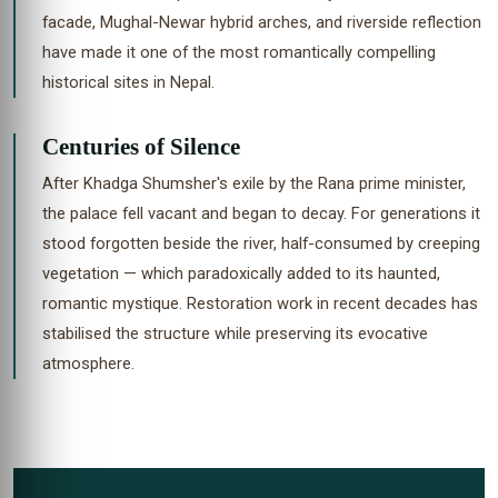
facade, Mughal-Newar hybrid arches, and riverside reflection
have made it one of the most romantically compelling
historical sites in Nepal.
Centuries of Silence
After Khadga Shumsher's exile by the Rana prime minister,
the palace fell vacant and began to decay. For generations it
stood forgotten beside the river, half-consumed by creeping
vegetation — which paradoxically added to its haunted,
romantic mystique. Restoration work in recent decades has
stabilised the structure while preserving its evocative
atmosphere.