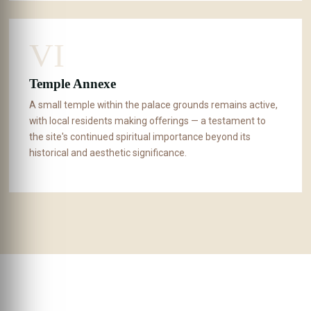
VI
Temple Annexe
A small temple within the palace grounds remains active,
with local residents making offerings — a testament to
the site's continued spiritual importance beyond its
historical and aesthetic significance.