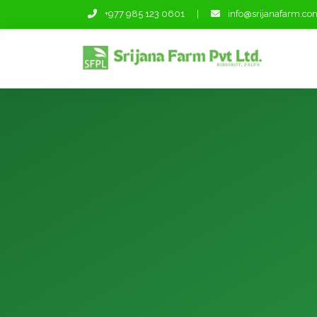
+977 985 123 0601
|
info@srijanafarm.co