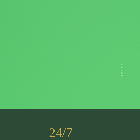
SCROLL
24/7