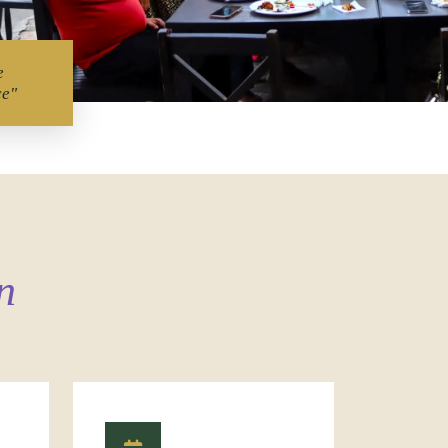
e
ce"
n