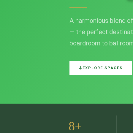
A harmonious blend of
— the perfect destinat
boardroom to ballroo
EXPLORE SPACES
8+