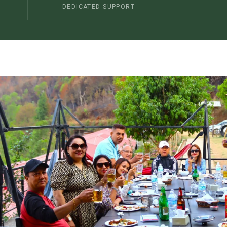
DEDICATED SUPPORT