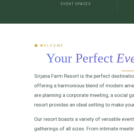
EVENT SPACES
WELCOME
Your Perfect
Eve
Srijana Farm Resort is the perfect destinati
offering a harmonious blend of modern amen
are planning a corporate meeting, a social ga
resort provides an ideal setting to make you
Our resort boasts a variety of versatile e
gatherings of all sizes. From intimate meet