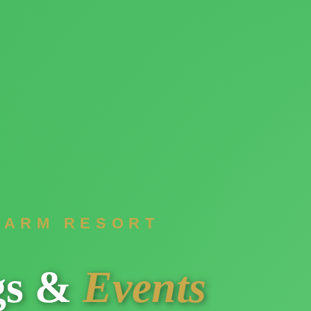
FARM RESORT
gs &
Events