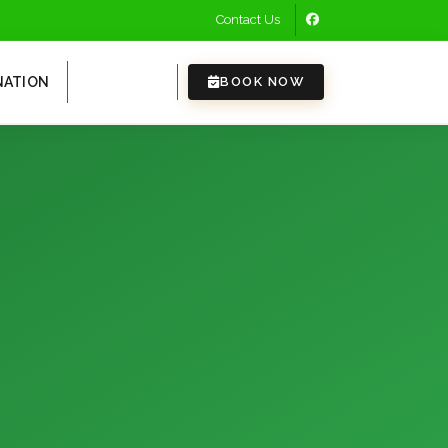
Contact Us
NATION
EVENTS
BOOK NOW