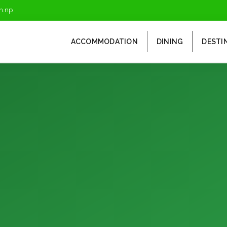
m.np
ACCOMMODATION
DINING
DESTI