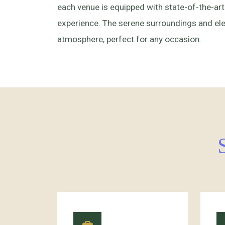
each venue is equipped with state-of-the-art
experience. The serene surroundings and eleg
atmosphere, perfect for any occasion.