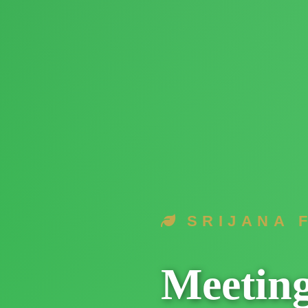
SRIJANA 
Meetin