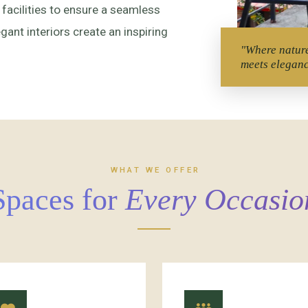
 facilities to ensure a seamless
ant interiors create an inspiring
"Where natur
meets elegan
WHAT WE OFFER
Spaces for
Every Occasio