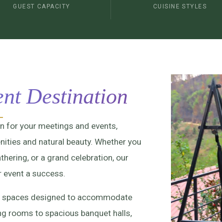
GUEST CAPACITY
CUISINE STYLES
nt Destination
on for your meetings and events,
ities and natural beauty. Whether you
thering, or a grand celebration, our
r event a success.
vent spaces designed to accommodate
ing rooms to spacious banquet halls,