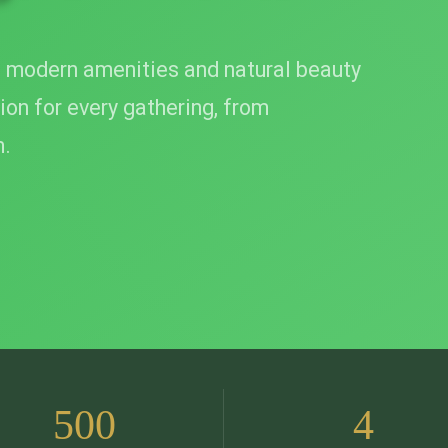
 modern amenities and natural beauty
ion for every gathering, from
m.
500
4