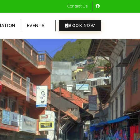
Contact Us
NATION
EVENTS
BOOK NOW