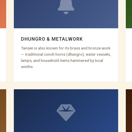
DHUNGRO & METALWORK
Tansen is also known for its brass and bronze work
— traditional conch horns (dhungro), water vessels,
lamps, and household items hammered by local
smiths.