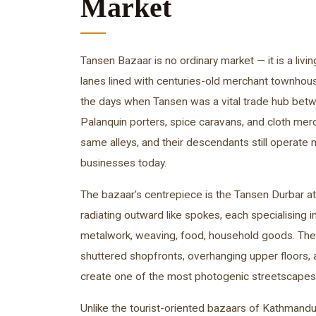
Market
Tansen Bazaar is no ordinary market — it is a li
lanes lined with centuries-old merchant townhous
the days when Tansen was a vital trade hub betw
Palanquin porters, spice caravans, and cloth me
same alleys, and their descendants still operate
businesses today.
The bazaar's centrepiece is the Tansen Durbar at 
radiating outward like spokes, each specialising i
metalwork, weaving, food, household goods. The
shuttered shopfronts, overhanging upper floors
create one of the most photogenic streetscapes i
Unlike the tourist-oriented bazaars of Kathmand