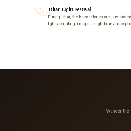
Nov
Tihar Light Festival
During Tihar, the bazaar lanes are illuminated
lights, creating a magical nighttime atmospher
Wander the l