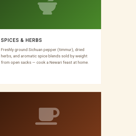
SPICES & HERBS
Freshly ground Sichuan pepper (timmur), dried
herbs, and aromatic spice blends sold by weight
from open sacks — cook a Newari feast at home.