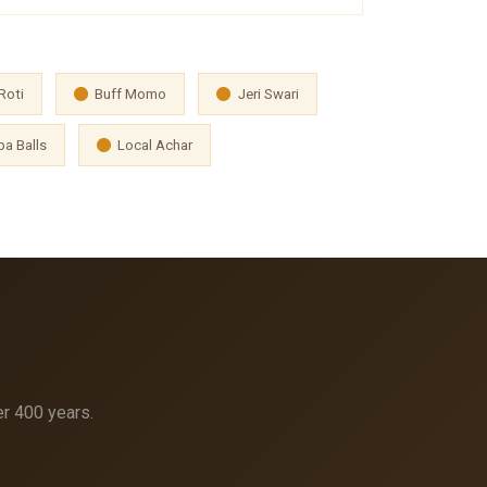
Roti
Buff Momo
Jeri Swari
a Balls
Local Achar
er 400 years.