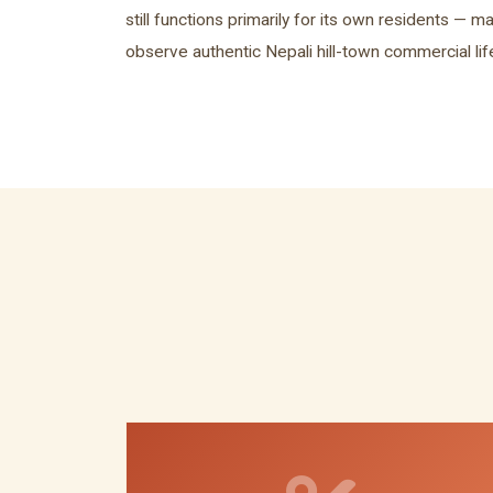
still functions primarily for its own residents — ma
observe authentic Nepali hill-town commercial li