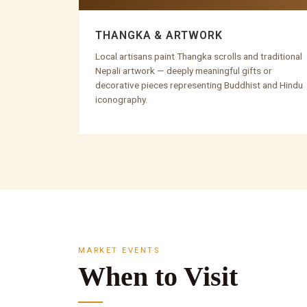
THANGKA & ARTWORK
Local artisans paint Thangka scrolls and traditional
Nepali artwork — deeply meaningful gifts or
decorative pieces representing Buddhist and Hindu
iconography.
MARKET EVENTS
When to Visit