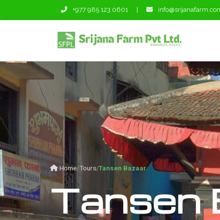
+977 985 123 0601
|
info@srijanafarm.co
Home
Tours
Tansen Bazaar
Tansen 