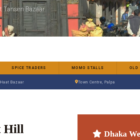
nt Tansen Bazaar.
SPICE TRADERS
MOMO STALLS
OLD
 Haat Bazaar
Town Centre, Palpa
 Hill
Dhaka We