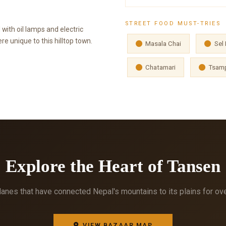
STREET FOOD MUST-TRIES
 with oil lamps and electric
e unique to this hilltop town.
Masala Chai
Sel 
Chatamari
Tsamp
Explore the Heart of Tansen
anes that have connected Nepal's mountains to its plains for ov
VIEW BAZAAR MAP