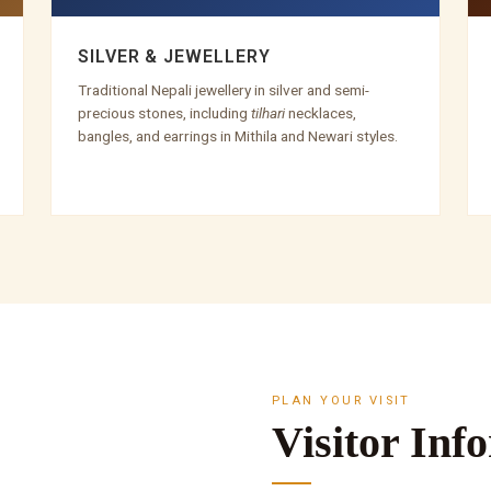
SILVER & JEWELLERY
Traditional Nepali jewellery in silver and semi-
precious stones, including
tilhari
necklaces,
bangles, and earrings in Mithila and Newari styles.
PLAN YOUR VISIT
Visitor Inf