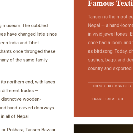
Famous Texti
Tansen is the most c
Nepal — a hand-loomed
ving museum. The cobbled
in vivid jewel tones.
es have changed little since
once had a loom, and 
een India and Tibet.
as birdsong. Today, dh
rchants once thronged these
sashes, bags, and dec
 many of the same family
country and exported
its northern end, with lanes
UNESCO RECOGNISED
n different trades —
 distinctive wooden-
TRADITIONAL GIFT
, and hand-carved doorways
n all of Nepal.
u or Pokhara, Tansen Bazaar