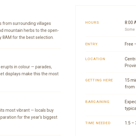
8:00 
HOURS
s from surrounding villages
Some o
nd mountain herbs to the open-
y 8AM for the best selection.
Free 
ENTRY
Centr
LOCATION
Provi
 erupts in colour — parades,
et displays make this the most
15 mi
GETTING HERE
from 
Expec
BARGAINING
typica
ts most vibrant — locals buy
paration for the year's biggest
1.5 –
TIME NEEDED