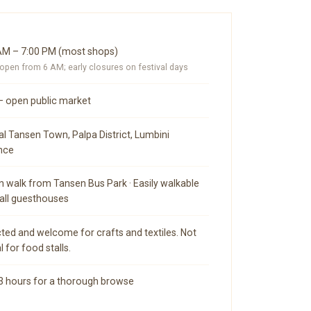
AM – 7:00 PM (most shops)
pen from 6 AM; early closures on festival days
— open public market
al Tansen Town, Palpa District, Lumbini
nce
n walk from Tansen Bus Park · Easily walkable
all guesthouses
ted and welcome for crafts and textiles. Not
l for food stalls.
 3 hours for a thorough browse