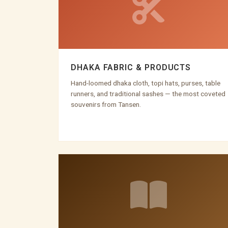
DHAKA FABRIC & PRODUCTS
Hand-loomed dhaka cloth, topi hats, purses, table
runners, and traditional sashes — the most coveted
souvenirs from Tansen.