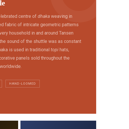
le
elebrated centre of
dhaka
weaving in
 fabric of intricate geometric patterns
 Every household in and around Tansen
the sound of the shuttle was as constant
aka is used in traditional
topi
hats,
orative panels sold throughout the
 worldwide.
HAND-LOOMED