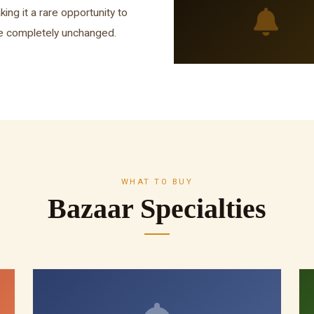
king it a rare opportunity to
fe completely unchanged.
WHAT TO BUY
Bazaar Specialties