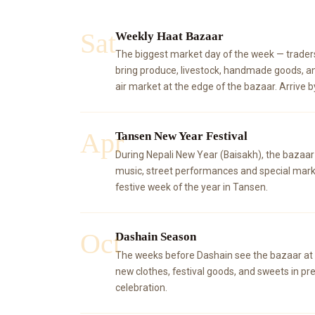
Sat
Weekly Haat Bazaar
The biggest market day of the week — trader
bring produce, livestock, handmade goods, a
air market at the edge of the bazaar. Arrive b
Apr
Tansen New Year Festival
During Nepali New Year (Baisakh), the bazaar
music, street performances and special mark
festive week of the year in Tansen.
Oct
Dashain Season
The weeks before Dashain see the bazaar at i
new clothes, festival goods, and sweets in pre
celebration.