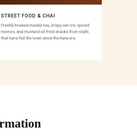
STREET FOOD & CHAI
Freshly brewed masala tea, crispy sel roti, spiced
momos, and mustard-oil fried snacks from stalls
that have fed the town since the Rana era.
ormation