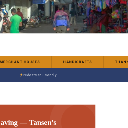
 MERCHANT HOUSES
HANDICRAFTS
THANK
Pedestrian Friendly
aving — Tansen's