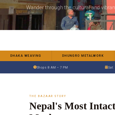
Wander through the cultural and vibra
DHAKA WEAVING
DHUNGRO METALWORK
Shops 8 AM – 7 PM
Sat:
THE BAZAAR STORY
Nepal's Most Intact