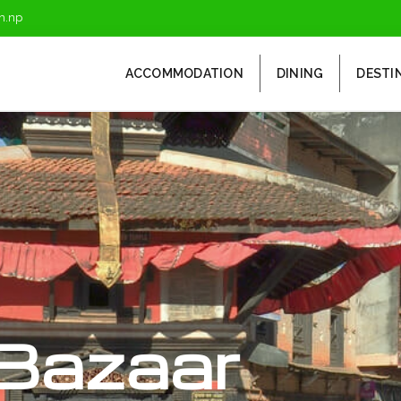
m.np
ACCOMMODATION
DINING
DESTI
Bazaar