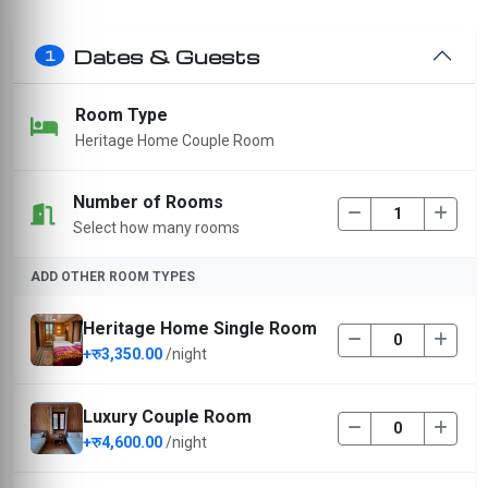
Dates & Guests
1
Room Type
Heritage Home Couple Room
Number of Rooms
Select how many rooms
ADD OTHER ROOM TYPES
Heritage Home Single Room
+रु3,350.00
/night
Luxury Couple Room
+रु4,600.00
/night