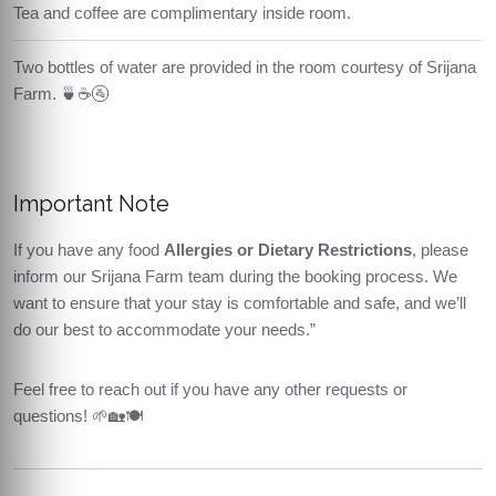
Tea and coffee are complimentary inside room.
Two bottles of water are provided in the room courtesy of Srijana
Farm. 🍵☕🚰
Important Note
If you have any food
Allergies or Dietary Restrictions
, please
inform our Srijana Farm team during the booking process. We
want to ensure that your stay is comfortable and safe, and we’ll
do our best to accommodate your needs.”
Feel free to reach out if you have any other requests or
questions! 🌱🏡🍽️