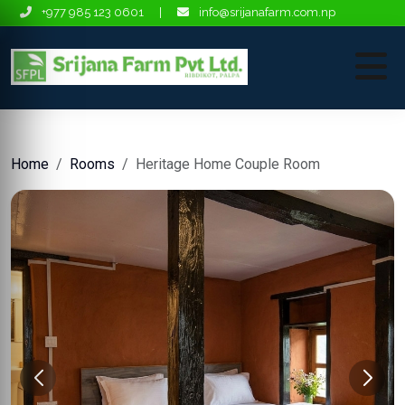
+977 985 123 0601
|
info@srijanafarm.com.np
Home
Rooms
Heritage Home Couple Room