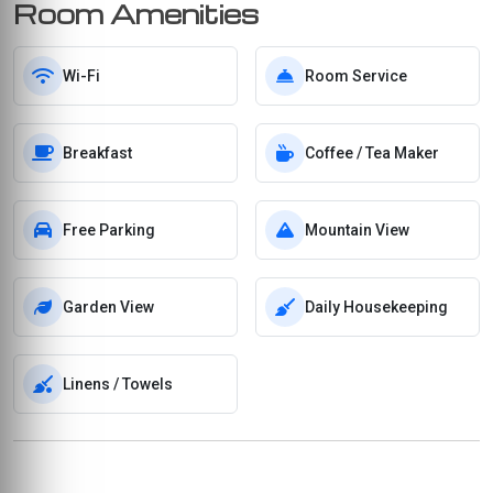
Room Amenities
Wi-Fi
Room Service
Breakfast
Coffee / Tea Maker
Free Parking
Mountain View
Garden View
Daily Housekeeping
Linens / Towels