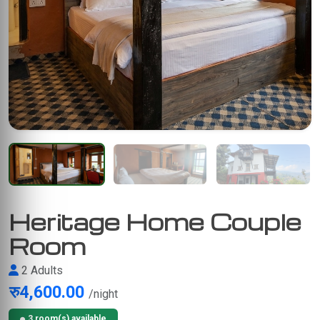
Heritage Home Couple
Room
2 Adults
रु4,600.00
/night
3 room(s) available