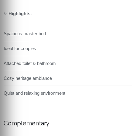
✨
Highlights:
Spacious master bed
Ideal for couples
Attached toilet & bathroom
Cozy heritage ambiance
Quiet and relaxing environment
Complementary